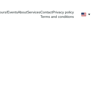
ours/Events
About
Services
Contact
Privacy policy
Terms and conditions