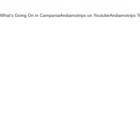
What's Going On in Campania
Andiamotrips on Youtube
Andiamotrips T
Karen Phillips
9/16/2025
1 min read