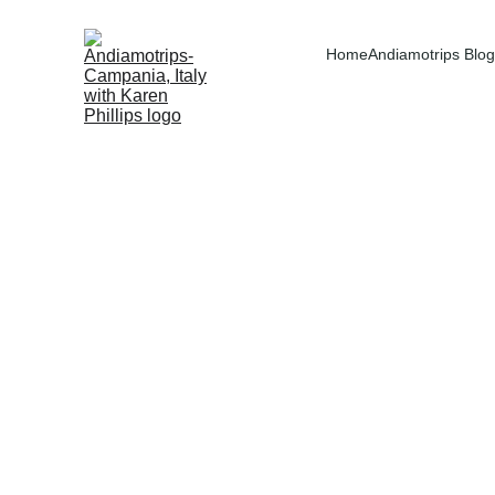
Home
Andiamotrips Blog