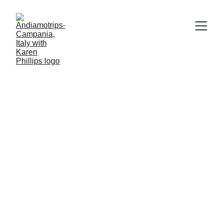
Karen Phillips
1/17/2026
1 min read